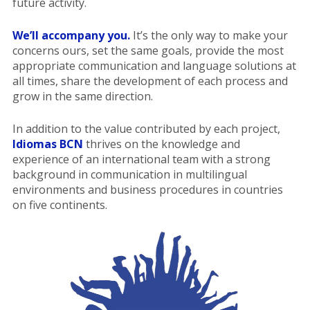
future activity.
We’ll accompany you.
It’s the only way to make your
concerns ours, set the same goals, provide the most
appropriate communication and language solutions at
all times, share the development of each process and
grow in the same direction.
In addition to the value contributed by each project,
Idiomas BCN
thrives on the knowledge and
experience of an international team with a strong
background in communication in multilingual
environments and business procedures in countries
on five continents.