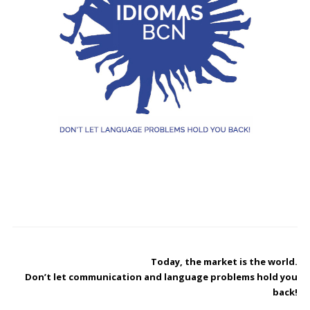
Today, the market is the world.
Don’t let communication and language problems ​​hold you
back!