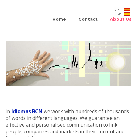
Home
Contact
About Us
In
Idiomas BCN
we work with hundreds of thousands
of words in different languages. We guarantee an
effective and personalised communication to link
people, companies and markets in their current and